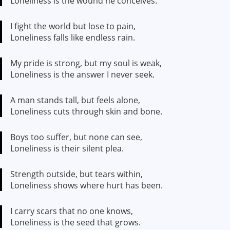
Loneliness is the wound he conceives.
I fight the world but lose to pain,
Loneliness falls like endless rain.
My pride is strong, but my soul is weak,
Loneliness is the answer I never seek.
A man stands tall, but feels alone,
Loneliness cuts through skin and bone.
Boys too suffer, but none can see,
Loneliness is their silent plea.
Strength outside, but tears within,
Loneliness shows where hurt has been.
I carry scars that no one knows,
Loneliness is the seed that grows.