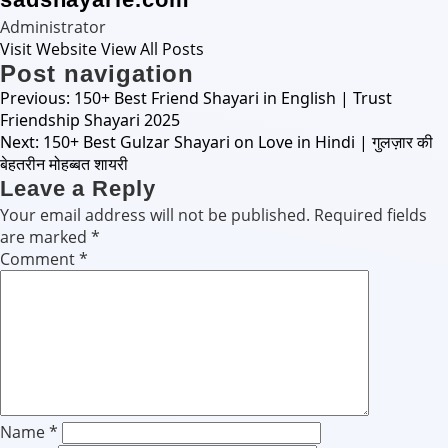
Administrator
Visit Website
View All Posts
Post navigation
Previous:
150+ Best Friend Shayari in English | Trust
Friendship Shayari 2025
Next:
150+ Best Gulzar Shayari on Love in Hindi | गुलज़ार की
बेहतरीन मोहब्बत शायरी
Leave a Reply
Your email address will not be published.
Required fields
are marked
*
Comment
*
Name
*