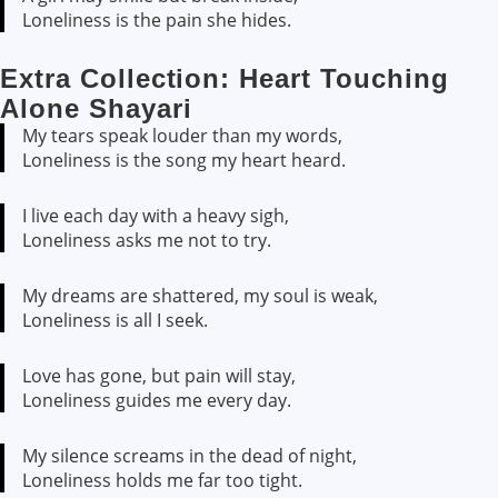
Loneliness is the pain she hides.
Extra Collection: Heart Touching
Alone Shayari
My tears speak louder than my words,
Loneliness is the song my heart heard.
I live each day with a heavy sigh,
Loneliness asks me not to try.
My dreams are shattered, my soul is weak,
Loneliness is all I seek.
Love has gone, but pain will stay,
Loneliness guides me every day.
My silence screams in the dead of night,
Loneliness holds me far too tight.