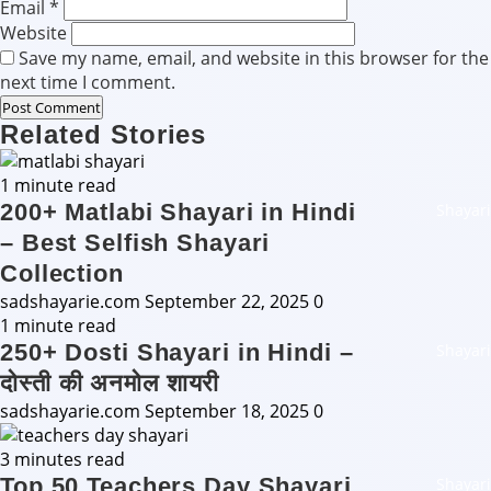
Email
*
Website
Save my name, email, and website in this browser for the
next time I comment.
Related Stories
1 minute read
200+ Matlabi Shayari in Hindi
Shayari
– Best Selfish Shayari
Collection
sadshayarie.com
September 22, 2025
0
1 minute read
250+ Dosti Shayari in Hindi –
Shayari
दोस्ती की अनमोल शायरी
sadshayarie.com
September 18, 2025
0
3 minutes read
Top 50 Teachers Day Shayari
Shayari