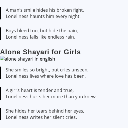
A man’s smile hides his broken fight,
Loneliness haunts him every night.
Boys bleed too, but hide the pain,
Loneliness falls like endless rain.
Alone Shayari for Girls
She smiles so bright, but cries unseen,
Loneliness lives where love has been.
A girl’s heart is tender and true,
Loneliness hurts her more than you knew.
She hides her tears behind her eyes,
Loneliness writes her silent cries.