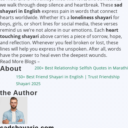
we walk through deep silence and heartbreak. These
sad
shayari in English
express pain in words that connect
hearts worldwide. Whether it’s a
loneliness shayari
for
boys, girls, or short lines for social media, these verses
remind us we’re not alone in our emotions. Each
heart
touching shayari
above carries a piece of sorrow, hope,
and reflection. Whenever you feel broken or lost, these
lines will help you express the unspoken. After all, words
have the power to heal even the deepest wounds.
Read More Blogs –
About
200+ Best Relationship Selfish Quotes in Marathi
150+ Best Friend Shayari in English | Trust Friendship
Shayari 2025
the Author
sadshayarie.com