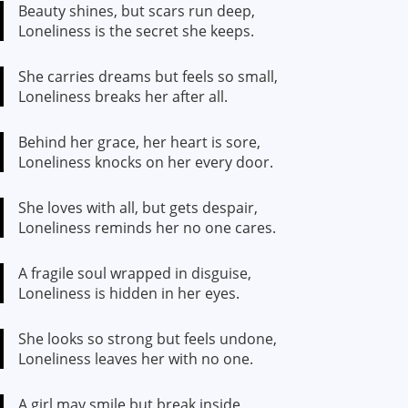
Beauty shines, but scars run deep,
Loneliness is the secret she keeps.
She carries dreams but feels so small,
Loneliness breaks her after all.
Behind her grace, her heart is sore,
Loneliness knocks on her every door.
She loves with all, but gets despair,
Loneliness reminds her no one cares.
A fragile soul wrapped in disguise,
Loneliness is hidden in her eyes.
She looks so strong but feels undone,
Loneliness leaves her with no one.
A girl may smile but break inside,