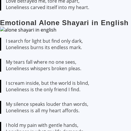
Love betrayed me, tore me apart,
Loneliness carved itself into my heart.
Emotional Alone Shayari in English
I search for light but find only dark,
Loneliness burns its endless mark.
My tears fall where no one sees,
Loneliness whispers broken pleas.
I scream inside, but the world is blind,
Loneliness is the only friend I find.
My silence speaks louder than words,
Loneliness is all my heart affords.
I hold my pain with gentle hands,