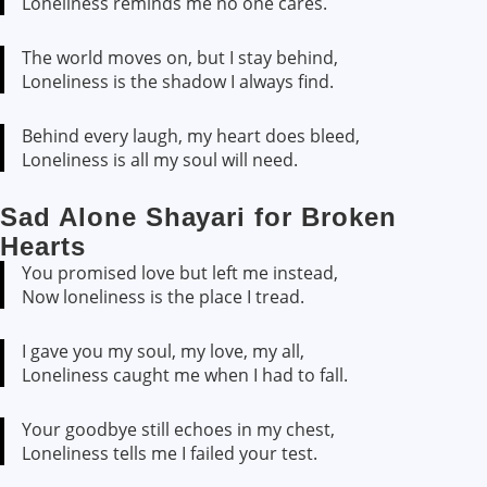
Loneliness reminds me no one cares.
The world moves on, but I stay behind,
Loneliness is the shadow I always find.
Behind every laugh, my heart does bleed,
Loneliness is all my soul will need.
Sad Alone Shayari for Broken
Hearts
You promised love but left me instead,
Now loneliness is the place I tread.
I gave you my soul, my love, my all,
Loneliness caught me when I had to fall.
Your goodbye still echoes in my chest,
Loneliness tells me I failed your test.