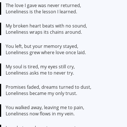
The love I gave was never returned,
Loneliness is the lesson I learned.
My broken heart beats with no sound,
Loneliness wraps its chains around.
You left, but your memory stayed,
Loneliness grew where love once laid.
My soul is tired, my eyes still cry,
Loneliness asks me to never try.
Promises faded, dreams turned to dust,
Loneliness became my only trust.
You walked away, leaving me to pain,
Loneliness now flows in my vein.