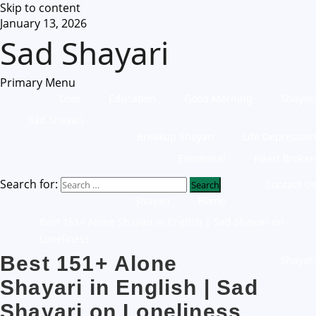
Skip to content
January 13, 2026
Sad Shayari
Primary Menu
Love
Education
Good Morning
Shayari
Sad Shayari
Breakup Shayari
Life Depression
Emotional
Heart Broken
Search for:
Contact Us
Shayari
Home
Best 151+ Alone Shayari in English | Sad Shayari on
Loneliness
Best 151+ Alone
Shayari
Shayari in English | Sad
Shayari on Loneliness