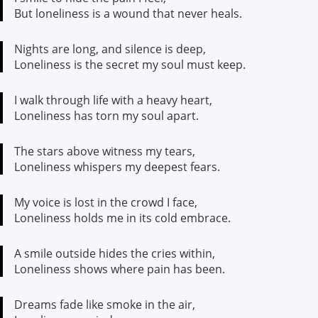
But loneliness is a wound that never heals.
Nights are long, and silence is deep,
Loneliness is the secret my soul must keep.
I walk through life with a heavy heart,
Loneliness has torn my soul apart.
The stars above witness my tears,
Loneliness whispers my deepest fears.
My voice is lost in the crowd I face,
Loneliness holds me in its cold embrace.
A smile outside hides the cries within,
Loneliness shows where pain has been.
Dreams fade like smoke in the air,