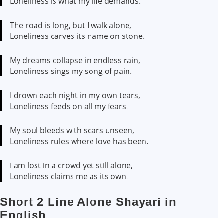
Loneliness is what my life demands.
The road is long, but I walk alone,
Loneliness carves its name on stone.
My dreams collapse in endless rain,
Loneliness sings my song of pain.
I drown each night in my own tears,
Loneliness feeds on all my fears.
My soul bleeds with scars unseen,
Loneliness rules where love has been.
I am lost in a crowd yet still alone,
Loneliness claims me as its own.
Short 2 Line Alone Shayari in
English