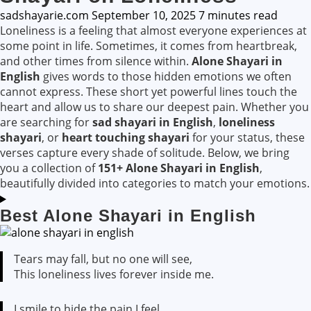
sadshayarie.com
September 10, 2025
7 minutes read
Loneliness is a feeling that almost everyone experiences at
some point in life. Sometimes, it comes from heartbreak,
and other times from silence within.
Alone Shayari in
English
gives words to those hidden emotions we often
cannot express. These short yet powerful lines touch the
heart and allow us to share our deepest pain. Whether you
are searching for
sad shayari in English
,
loneliness
shayari
, or
heart touching shayari
for your status, these
verses capture every shade of solitude. Below, we bring
you a collection of
151+ Alone Shayari in English
,
beautifully divided into categories to match your emotions.
Best Alone Shayari in English
Tears may fall, but no one will see,
This loneliness lives forever inside me.
I smile to hide the pain I feel,