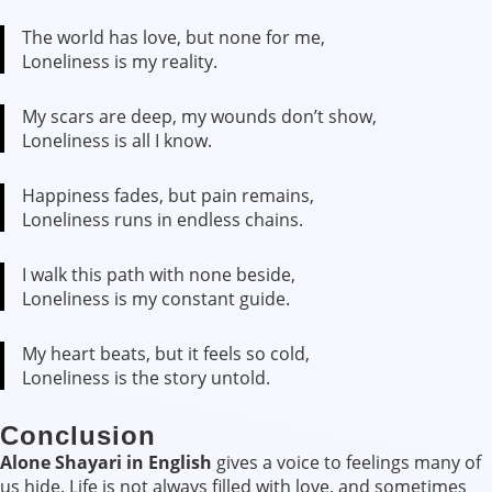
The world has love, but none for me,
Loneliness is my reality.
My scars are deep, my wounds don’t show,
Loneliness is all I know.
Happiness fades, but pain remains,
Loneliness runs in endless chains.
I walk this path with none beside,
Loneliness is my constant guide.
My heart beats, but it feels so cold,
Loneliness is the story untold.
Conclusion
Alone Shayari in English
gives a voice to feelings many of
us hide. Life is not always filled with love, and sometimes