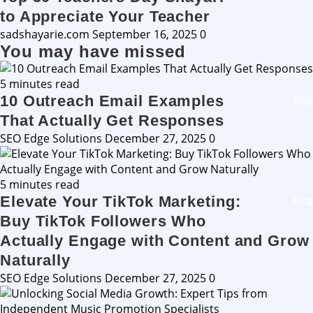
to Appreciate Your Teacher
sadshayarie.com
September 16, 2025
0
You may have missed
5 minutes read
10 Outreach Email Examples
Blog
That Actually Get Responses
SEO Edge Solutions
December 27, 2025
0
5 minutes read
Elevate Your TikTok Marketing:
Blog
Buy TikTok Followers Who
Actually Engage with Content and Grow
Naturally
SEO Edge Solutions
December 27, 2025
0