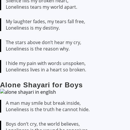
Silence fills my broken heart,
Loneliness tears my world apart.
My laughter fades, my tears fall free,
Loneliness is my destiny.
The stars above don’t hear my cry,
Loneliness is the reason why.
I hide my pain with words unspoken,
Loneliness lives in a heart so broken.
Alone Shayari for Boys
A man may smile but break inside,
Loneliness is the truth he cannot hide.
Boys don’t cry, the world believes,