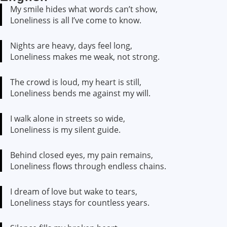
My smile hides what words can’t show,
Loneliness is all I’ve come to know.
Nights are heavy, days feel long,
Loneliness makes me weak, not strong.
The crowd is loud, my heart is still,
Loneliness bends me against my will.
I walk alone in streets so wide,
Loneliness is my silent guide.
Behind closed eyes, my pain remains,
Loneliness flows through endless chains.
I dream of love but wake to tears,
Loneliness stays for countless years.