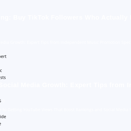
ing: Buy TikTok Followers Who Actually
Media Growth: Expert Tips from Independent Music Promotion Speci
Social Media Growth: Expert Tips from 
25
0
e to Getting YouTube Views That Boost Rankings and Social Media 