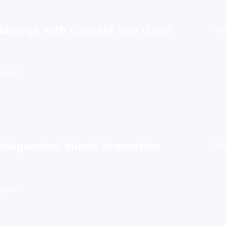
 Engage with Content and Grow
Blog
alists
Independent Music Promotion
Blog
Impact