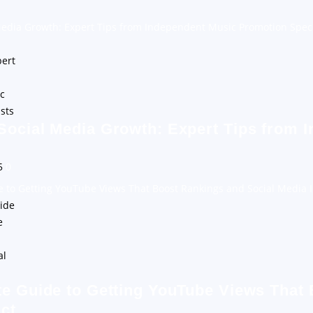
Media Growth: Expert Tips from Independent Music Promotion Speci
Social Media Growth: Expert Tips from 
25
0
e to Getting YouTube Views That Boost Rankings and Social Media 
te Guide to Getting YouTube Views That
ct