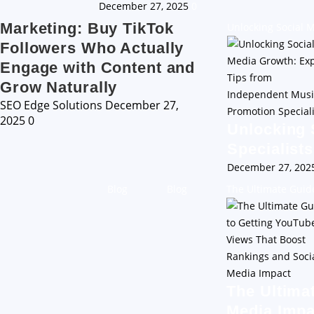
December 27, 2025
0
Marketing: Buy TikTok
Unlocking Social 
Followers Who Actually
Engage with Content and
Grow Naturally
SEO Edge Solutions
December 27,
2025
0
Unlocking 
Specialists
December 27, 20
Blog
Blog
The Ultimate Guid
The Ultima
Media Impa