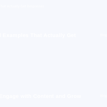
hat Actually Get Responses
 Examples That Actually Get
Blog
 Engage with Content and Grow
Blog