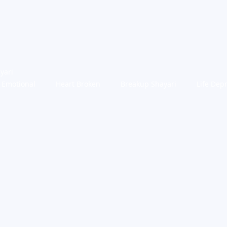
yari
Emotional
Heart Broken
Breakup Shayari
Life Dep