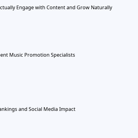
Actually Engage with Content and Grow Naturally
ent Music Promotion Specialists
ankings and Social Media Impact