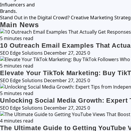
Stand Out in the Digital Crowd? Creative Marketing Strateg
Main News
5 minutes read
10 Outreach Email Examples That Actua
SEO Edge Solutions
December 27, 2025
0
5 minutes read
Elevate Your TikTok Marketing: Buy Tik
SEO Edge Solutions
December 27, 2025
0
5 minutes read
Unlocking Social Media Growth: Expert 
SEO Edge Solutions
December 27, 2025
0
4 minutes read
The Ultimate Guide to Getting YouTube 