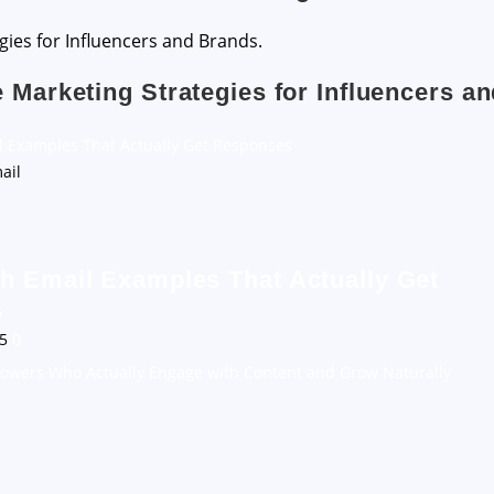
e Marketing Strategies for Influencers a
l Examples That Actually Get Responses
h Email Examples That Actually Get
s
25
0
llowers Who Actually Engage with Content and Grow Naturally