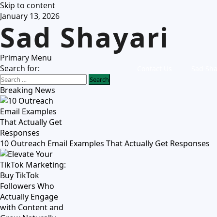
Skip to content
January 13, 2026
Sad Shayari
Primary Menu
Search for:
Contact Us
Sad Sha
Breaking News
10 Outreach Email Examples That Actually Get Responses