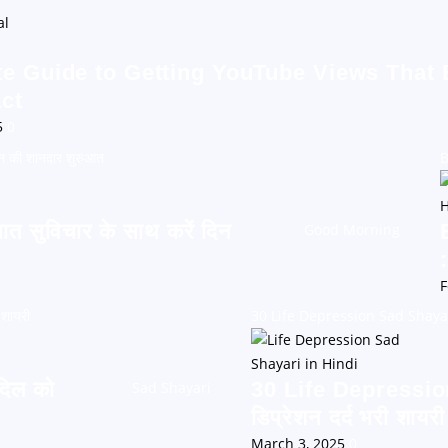
te Guide to Getting YouTube Views That
ct
5
0
न की शानदार शुरुआत
B
सुविचार के साथ करें दिन
Good Morning
F
 शायरी
30 Life Depression Sad Shayari: 
दिल को
30 Life Depressio
Sad Shayari
डिप्रेशन दर्द भरी शायरी
March 3, 2025
0