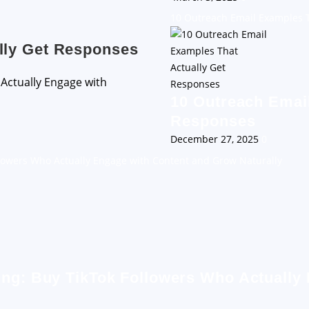
10 Outreach Email Examples T
lly Get Responses
10 Outreach Email
Responses
December 27, 2025
0
llowers Who Actually Engage with Content and Grow Naturally
ing: Buy TikTok Followers Who Actually