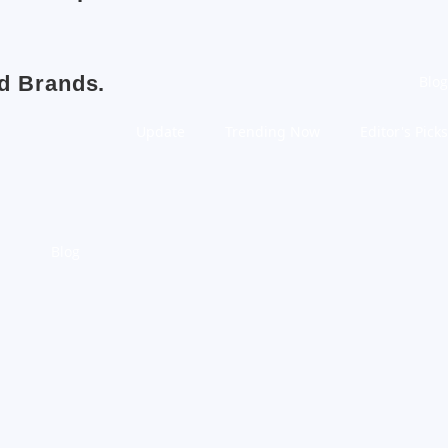
nd Brands.
Blog
Update
Trending Now
Editor's Picks
Blog