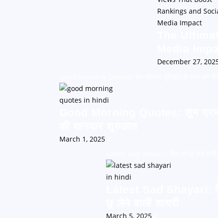
The Ultima
Media Impa
December 27, 202
Good Morning Quotes: शुभ प्रभात सुविचार के साथ करें दि
Good Morning Quotes: शुभ प्रभात 
की शानदार शुरुआत
March 1, 2025
0
Latest Sad Shayari: दिल को छू लेने वाली
Latest Sad Shayari: 
छू लेने वाली शायरी
March 5, 2025
0