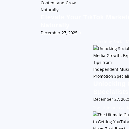
Elevate Your TikTok Market
Naturally
December 27, 2025
0
Unlocking Social 
Unlocking 
Specialists
December 27, 20
The Ultimate Guid