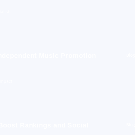
alists
Independent Music Promotion
Blog
Impact
 Boost Rankings and Social
Blog