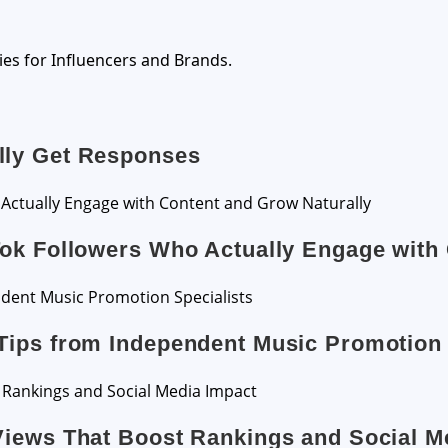
ies for Influencers and Brands.
lly Get Responses
Tok Followers Who Actually Engage with
Tips from Independent Music Promotion 
Views That Boost Rankings and Social M