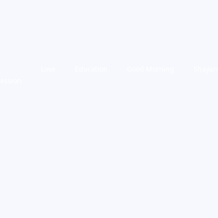
Love
Education
Good Morning
Shayari
ression