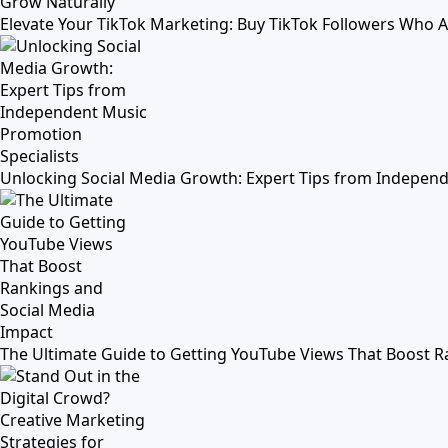
Elevate Your TikTok Marketing: Buy TikTok Followers Who 
Unlocking Social Media Growth: Expert Tips from Independ
The Ultimate Guide to Getting YouTube Views That Boost R