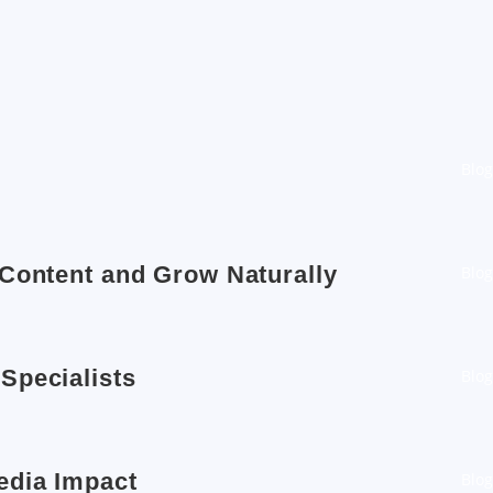
Blog
 Content and Grow Naturally
Blog
Specialists
Blog
edia Impact
Blog