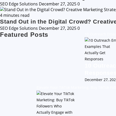
SEO Edge Solutions
December 27, 2025
0
4 minutes read
Stand Out in the Digital Crowd? Creativ
SEO Edge Solutions
December 27, 2025
0
Featured Posts
10 Outreach Emai
10 Outreac
Response
December 27, 20
Elevate Your TikTok Marketing: Buy TikTok Fo