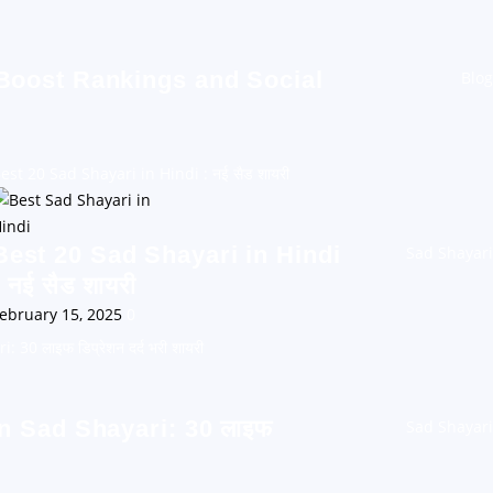
 Boost Rankings and Social
Blog
est 20 Sad Shayari in Hindi : नई सैड शायरी
Best 20 Sad Shayari in Hindi
Sad Shayari
: नई सैड शायरी
ebruary 15, 2025
0
30 लाइफ डिप्रेशन दर्द भरी शायरी
n Sad Shayari: 30 लाइफ
Sad Shayari