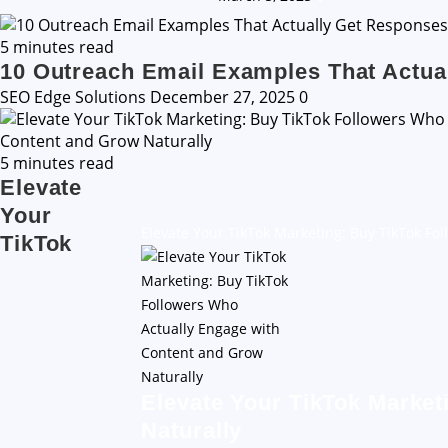
5 minutes read
10 Outreach Email Examples That Actua
SEO Edge Solutions
December 27, 2025
0
5 minutes read
Elevate
Your
Elevate Your TikTok Marketing: Buy TikTok Fo
TikTok
Elevate Your TikTok Market
Naturally