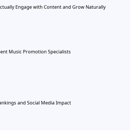
Actually Engage with Content and Grow Naturally
ent Music Promotion Specialists
ankings and Social Media Impact