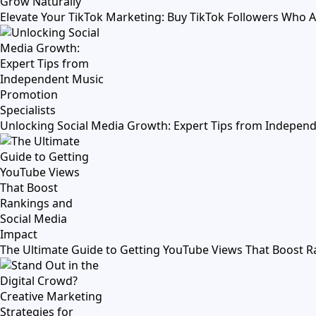
Elevate Your TikTok Marketing: Buy TikTok Followers Who 
Unlocking Social Media Growth: Expert Tips from Independ
The Ultimate Guide to Getting YouTube Views That Boost R