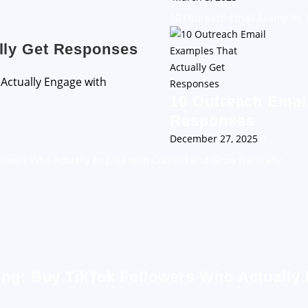
10 Outreach Email Examples T
lly Get Responses
10 Outreach Email
Responses
December 27, 2025
0
llowers Who Actually Engage with Content and Grow Naturally
ing: Buy TikTok Followers Who Actually