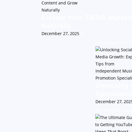
Elevate Your TikTok Market
Naturally
December 27, 2025
0
Unlocking Social 
Unlocking 
Specialists
December 27, 20
The Ultimate Guid