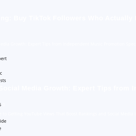
ing: Buy TikTok Followers Who Actually
Media Growth: Expert Tips from Independent Music Promotion Speci
Social Media Growth: Expert Tips from 
25
0
e to Getting YouTube Views That Boost Rankings and Social Media 