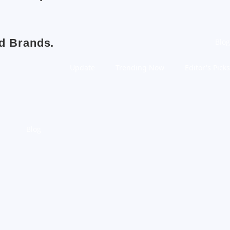
nd Brands.
Blog
Update
Trending Now
Editor's Picks
Blog