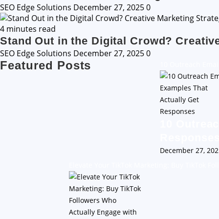
SEO Edge Solutions
December 27, 2025
0
4 minutes read
Stand Out in the Digital Crowd? Creativ
SEO Edge Solutions
December 27, 2025
0
Featured Posts
10 Outreach Emai
10 Outreac
Response
December 27, 20
Elevate Your TikTok Marketing: Buy TikTok Fo