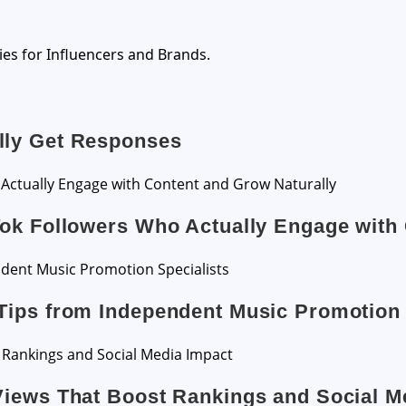
ies for Influencers and Brands.
lly Get Responses
Tok Followers Who Actually Engage with
Tips from Independent Music Promotion 
Views That Boost Rankings and Social M