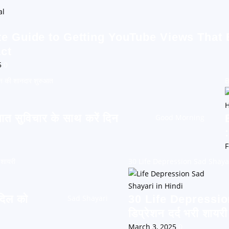
te Guide to Getting YouTube Views That
ct
5
0
न की शानदार शुरुआत
B
सुविचार के साथ करें दिन
Good Morning
F
 शायरी
30 Life Depression Sad Shayari: 
दिल को
30 Life Depressio
Sad Shayari
डिप्रेशन दर्द भरी शायरी
March 3, 2025
0