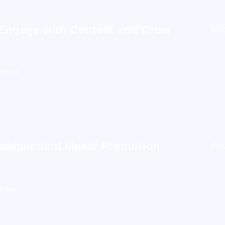
 Engage with Content and Grow
Blog
alists
Independent Music Promotion
Blog
Impact