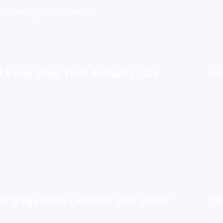
hat Actually Get Responses
 Examples That Actually Get
Blog
 Engage with Content and Grow
Blog