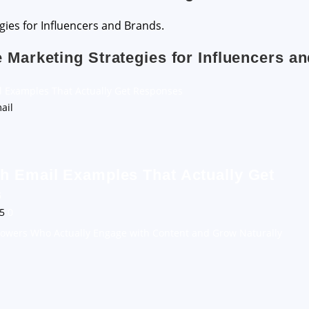
e Marketing Strategies for Influencers a
l Examples That Actually Get Responses
h Email Examples That Actually Get
s
25
0
llowers Who Actually Engage with Content and Grow Naturally