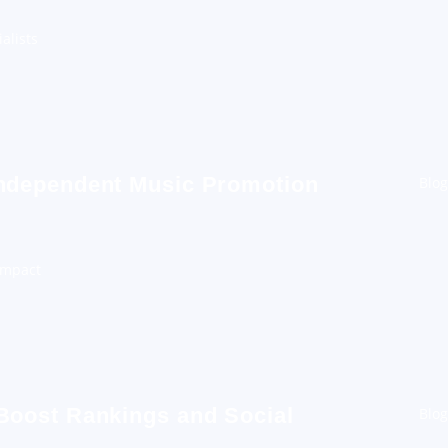
alists
Independent Music Promotion
Blog
Impact
 Boost Rankings and Social
Blog