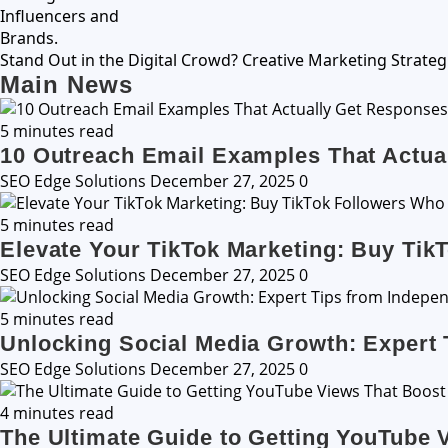
Stand Out in the Digital Crowd? Creative Marketing Strateg
Main News
5 minutes read
10 Outreach Email Examples That Actua
SEO Edge Solutions
December 27, 2025
0
5 minutes read
Elevate Your TikTok Marketing: Buy Tik
SEO Edge Solutions
December 27, 2025
0
5 minutes read
Unlocking Social Media Growth: Expert 
SEO Edge Solutions
December 27, 2025
0
4 minutes read
The Ultimate Guide to Getting YouTube 