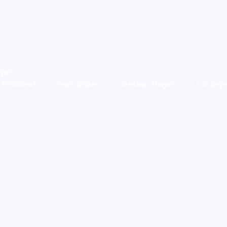
yari
Emotional
Heart Broken
Breakup Shayari
Life Dep