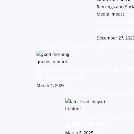
The Ultima
Media Impa
December 27, 202
Good Morning Quotes: शुभ प्रभात सुविचार के साथ करें दि
Good Morning Quotes: शुभ प्रभात 
की शानदार शुरुआत
March 1, 2025
0
Latest Sad Shayari: दिल को छू लेने वाली
Latest Sad Shayari: 
छू लेने वाली शायरी
March 5, 2025
0