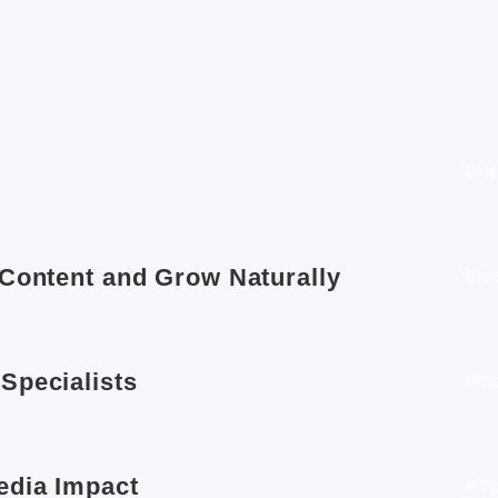
Blog
 Content and Grow Naturally
Blog
Specialists
Blog
edia Impact
Blog