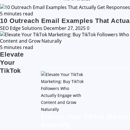
5 minutes read
10 Outreach Email Examples That Actua
SEO Edge Solutions
December 27, 2025
0
5 minutes read
Elevate
Your
Elevate Your TikTok Marketing: Buy TikTok Fo
TikTok
Elevate Your TikTok Market
Naturally