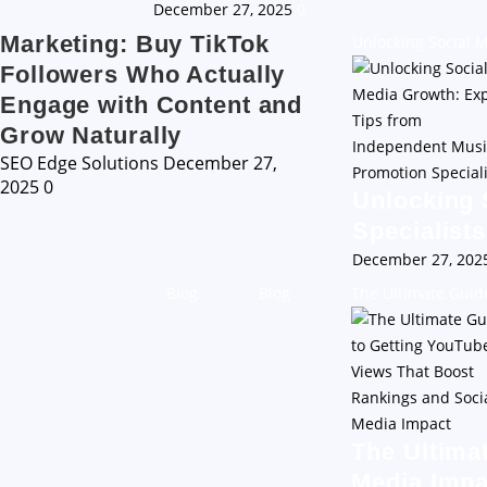
December 27, 2025
0
Marketing: Buy TikTok
Unlocking Social 
Followers Who Actually
Engage with Content and
Grow Naturally
SEO Edge Solutions
December 27,
2025
0
Unlocking 
Specialists
December 27, 20
Blog
Blog
The Ultimate Guid
The Ultima
Media Impa