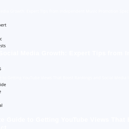
Media Growth: Expert Tips from Independent Music Promotion Speci
Social Media Growth: Expert Tips from 
25
0
e to Getting YouTube Views That Boost Rankings and Social Media 
te Guide to Getting YouTube Views That
ct