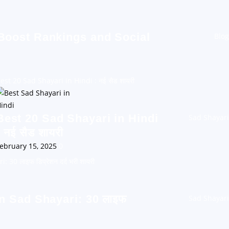
 Boost Rankings and Social
Blog
est 20 Sad Shayari in Hindi : नई सैड शायरी
Best 20 Sad Shayari in Hindi
Sad Shayari
: नई सैड शायरी
ebruary 15, 2025
0
30 लाइफ डिप्रेशन दर्द भरी शायरी
n Sad Shayari: 30 लाइफ
Sad Shayari