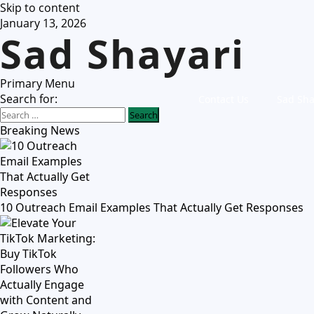
Skip to content
January 13, 2026
Sad Shayari
Primary Menu
Search for:
Contact Us
Sad Sha
Breaking News
10 Outreach Email Examples That Actually Get Responses