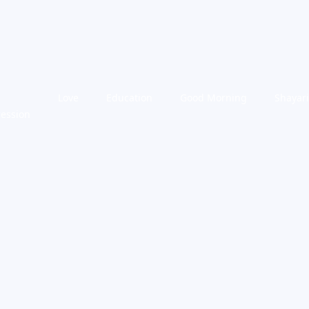
Love
Education
Good Morning
Shayari
ression